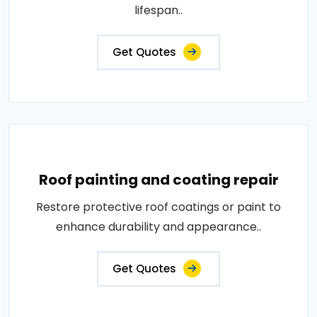
lifespan..
Get Quotes
Roof painting and coating repair
Restore protective roof coatings or paint to
enhance durability and appearance..
Get Quotes