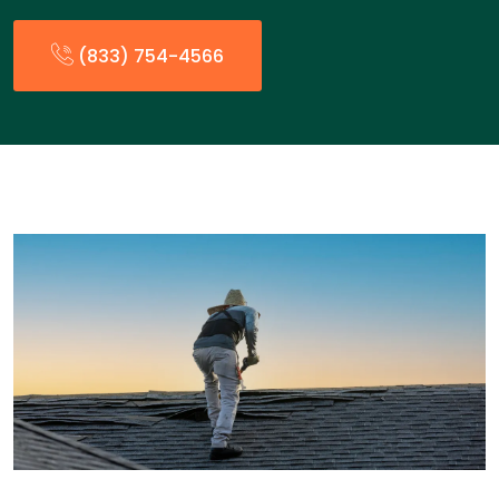
(833) 754-4566