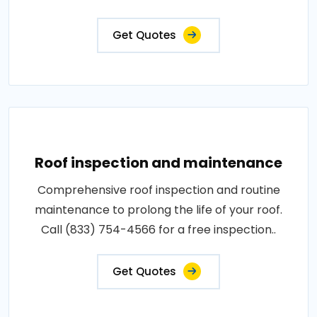
Get Quotes
Roof inspection and maintenance
Comprehensive roof inspection and routine
maintenance to prolong the life of your roof.
Call (833) 754-4566 for a free inspection..
Get Quotes