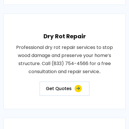
Dry Rot Repair
Professional dry rot repair services to stop
wood damage and preserve your home’s
structure. Call (833) 754-4566 for a free
consultation and repair service..
Get Quotes