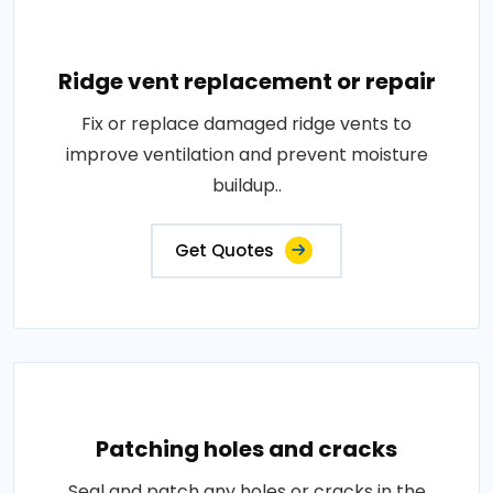
Ridge vent replacement or repair
Fix or replace damaged ridge vents to
improve ventilation and prevent moisture
buildup..
Get Quotes
Patching holes and cracks
Seal and patch any holes or cracks in the