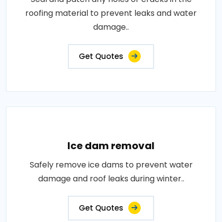
roofing material to prevent leaks and water
damage..
Get Quotes
Ice dam removal
Safely remove ice dams to prevent water
damage and roof leaks during winter..
Get Quotes