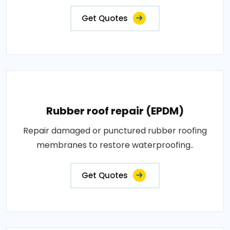
Get Quotes
Rubber roof repair (EPDM)
Repair damaged or punctured rubber roofing
membranes to restore waterproofing..
Get Quotes