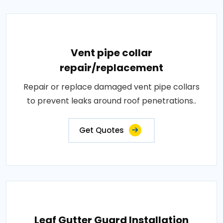
Vent pipe collar
repair/replacement
Repair or replace damaged vent pipe collars
to prevent leaks around roof penetrations..
Get Quotes
Leaf Gutter Guard Installation