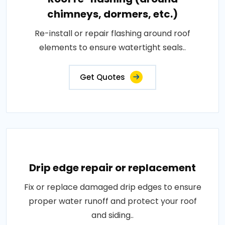
chimneys, dormers, etc.)
Re-install or repair flashing around roof
elements to ensure watertight seals..
Get Quotes
Drip edge repair or replacement
Fix or replace damaged drip edges to ensure
proper water runoff and protect your roof
and siding..