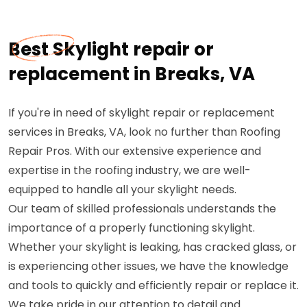
Best Skylight repair or
replacement in Breaks, VA
If you're in need of skylight repair or replacement
services in Breaks, VA, look no further than Roofing
Repair Pros. With our extensive experience and
expertise in the roofing industry, we are well-
equipped to handle all your skylight needs.
Our team of skilled professionals understands the
importance of a properly functioning skylight.
Whether your skylight is leaking, has cracked glass, or
is experiencing other issues, we have the knowledge
and tools to quickly and efficiently repair or replace it.
We take pride in our attention to detail and