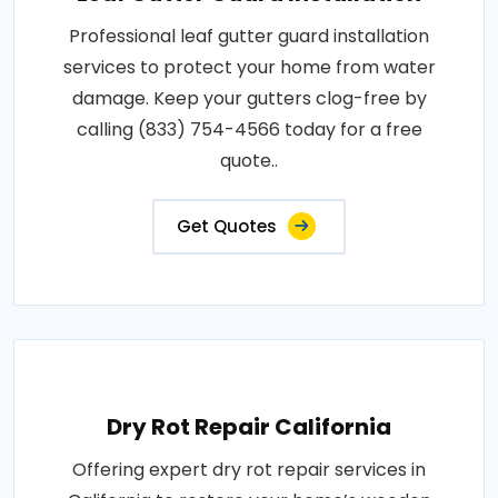
Professional leaf gutter guard installation
services to protect your home from water
damage. Keep your gutters clog-free by
calling (833) 754-4566 today for a free
quote..
Get Quotes
Dry Rot Repair California
Offering expert dry rot repair services in