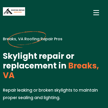
Breaks, VA Roofing Repair Pros
Skylight repair or
replacement in
Breaks,
VA
Repair leaking or broken skylights to maintain
proper sealing and lighting.