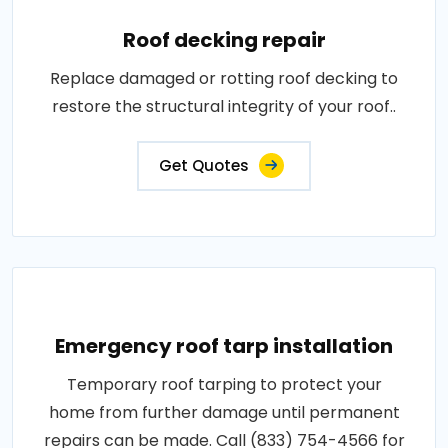
Roof decking repair
Replace damaged or rotting roof decking to
restore the structural integrity of your roof..
Get Quotes
Emergency roof tarp installation
Temporary roof tarping to protect your
home from further damage until permanent
repairs can be made. Call (833) 754-4566 for