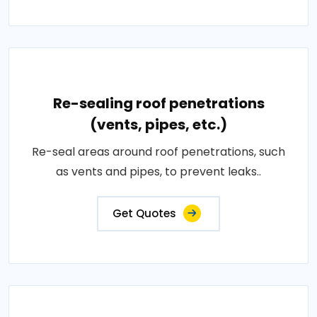
Re-sealing roof penetrations
(vents, pipes, etc.)
Re-seal areas around roof penetrations, such
as vents and pipes, to prevent leaks..
Get Quotes