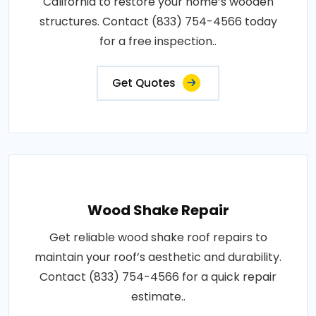
California to restore your home’s wooden
structures. Contact (833) 754-4566 today
for a free inspection..
Get Quotes
Wood Shake Repair
Get reliable wood shake roof repairs to
maintain your roof’s aesthetic and durability.
Contact (833) 754-4566 for a quick repair
estimate..