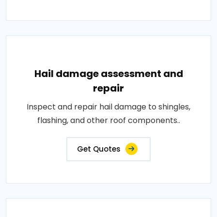
Hail damage assessment and
repair
Inspect and repair hail damage to shingles,
flashing, and other roof components..
Get Quotes