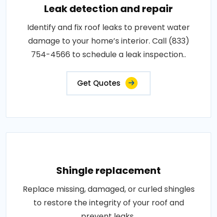
Leak detection and repair
Identify and fix roof leaks to prevent water
damage to your home’s interior. Call (833)
754-4566 to schedule a leak inspection..
Get Quotes
Shingle replacement
Replace missing, damaged, or curled shingles
to restore the integrity of your roof and
prevent leaks..