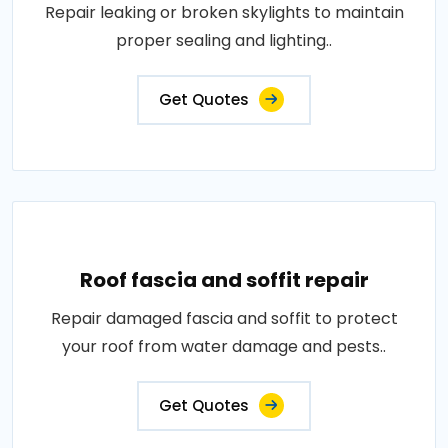
Repair leaking or broken skylights to maintain
proper sealing and lighting..
Get Quotes
Roof fascia and soffit repair
Repair damaged fascia and soffit to protect
your roof from water damage and pests..
Get Quotes