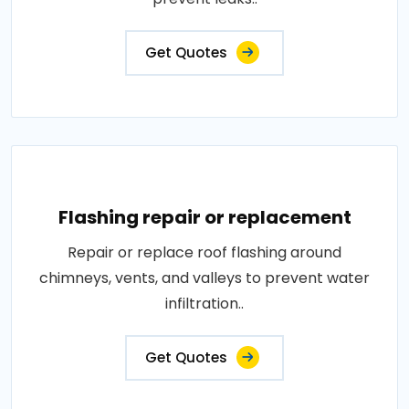
Get Quotes
Flashing repair or replacement
Repair or replace roof flashing around
chimneys, vents, and valleys to prevent water
infiltration..
Get Quotes