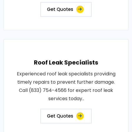
Get Quotes
Roof Leak Specialists
Experienced roof leak specialists providing
timely repairs to prevent further damage.
Call (833) 754-4566 for expert roof leak
services today..
Get Quotes