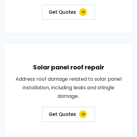
Get Quotes
Solar panel roof repair
Address roof damage related to solar panel
installation, including leaks and shingle
damage..
Get Quotes