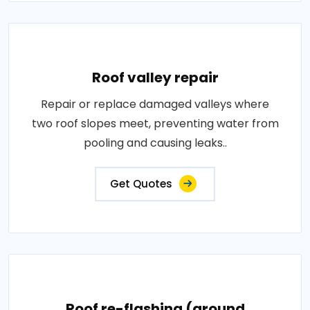
Roof valley repair
Repair or replace damaged valleys where
two roof slopes meet, preventing water from
pooling and causing leaks..
Get Quotes
Roof re-flashing (around