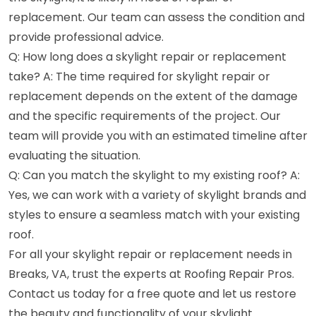
replacement. Our team can assess the condition and
provide professional advice.
Q: How long does a skylight repair or replacement
take? A: The time required for skylight repair or
replacement depends on the extent of the damage
and the specific requirements of the project. Our
team will provide you with an estimated timeline after
evaluating the situation.
Q: Can you match the skylight to my existing roof? A:
Yes, we can work with a variety of skylight brands and
styles to ensure a seamless match with your existing
roof.
For all your skylight repair or replacement needs in
Breaks, VA, trust the experts at Roofing Repair Pros.
Contact us today for a free quote and let us restore
the beauty and functionality of your skylight.