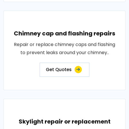
Chimney cap and flashing repairs
Repair or replace chimney caps and flashing
to prevent leaks around your chimney..
Get Quotes
Skylight repair or replacement