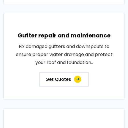
Gutter repair and maintenance
Fix damaged gutters and downspouts to
ensure proper water drainage and protect
your roof and foundation..
Get Quotes