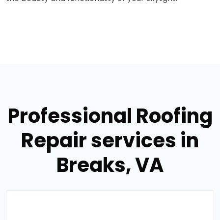
Professional Roofing
Repair services in
Breaks, VA