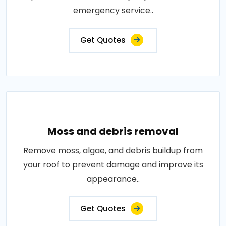
emergency service..
Get Quotes
Moss and debris removal
Remove moss, algae, and debris buildup from
your roof to prevent damage and improve its
appearance..
Get Quotes