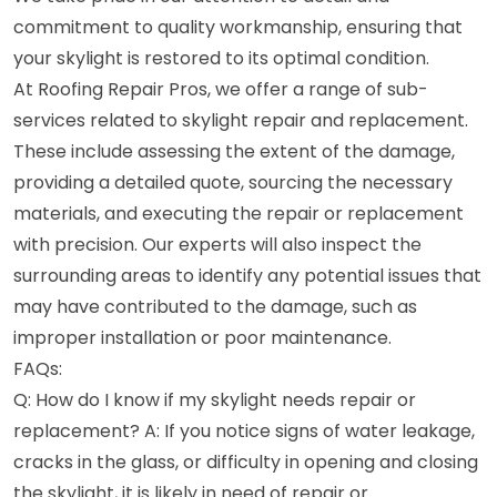
commitment to quality workmanship, ensuring that
your skylight is restored to its optimal condition.
At Roofing Repair Pros, we offer a range of sub-
services related to skylight repair and replacement.
These include assessing the extent of the damage,
providing a detailed quote, sourcing the necessary
materials, and executing the repair or replacement
with precision. Our experts will also inspect the
surrounding areas to identify any potential issues that
may have contributed to the damage, such as
improper installation or poor maintenance.
FAQs:
Q: How do I know if my skylight needs repair or
replacement? A: If you notice signs of water leakage,
cracks in the glass, or difficulty in opening and closing
the skylight, it is likely in need of repair or