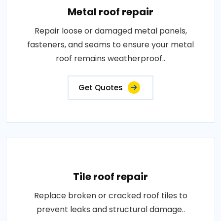
Metal roof repair
Repair loose or damaged metal panels,
fasteners, and seams to ensure your metal
roof remains weatherproof..
Get Quotes
Tile roof repair
Replace broken or cracked roof tiles to
prevent leaks and structural damage..