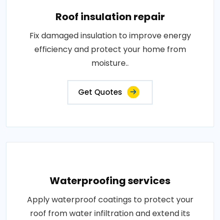
Roof insulation repair
Fix damaged insulation to improve energy
efficiency and protect your home from
moisture..
Get Quotes
Waterproofing services
Apply waterproof coatings to protect your
roof from water infiltration and extend its