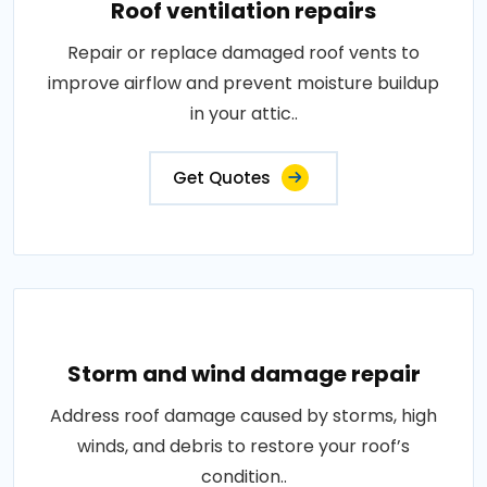
Roof ventilation repairs
Repair or replace damaged roof vents to
improve airflow and prevent moisture buildup
in your attic..
Get Quotes
Storm and wind damage repair
Address roof damage caused by storms, high
winds, and debris to restore your roof’s
condition..