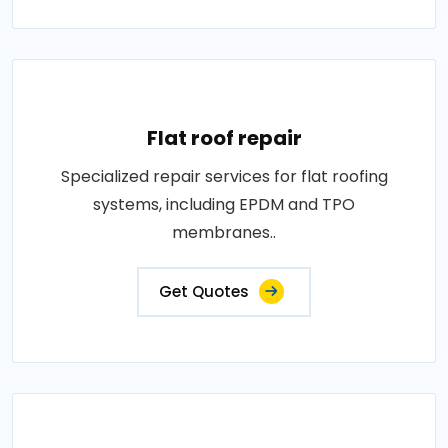
Flat roof repair
Specialized repair services for flat roofing
systems, including EPDM and TPO
membranes..
Get Quotes