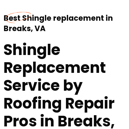
Best Shingle replacement in
Breaks, VA
Shingle
Replacement
Service by
Roofing Repair
Pros in Breaks,