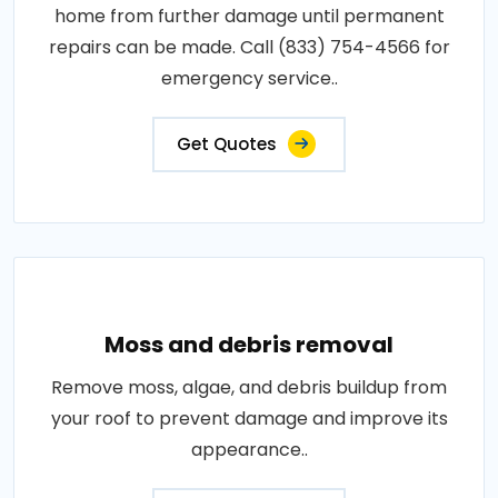
home from further damage until permanent
repairs can be made. Call (833) 754-4566 for
emergency service..
Get Quotes
Moss and debris removal
Remove moss, algae, and debris buildup from
your roof to prevent damage and improve its
appearance..