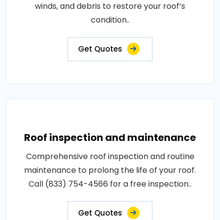
winds, and debris to restore your roof’s
condition..
Get Quotes
Roof inspection and maintenance
Comprehensive roof inspection and routine
maintenance to prolong the life of your roof.
Call (833) 754-4566 for a free inspection..
Get Quotes