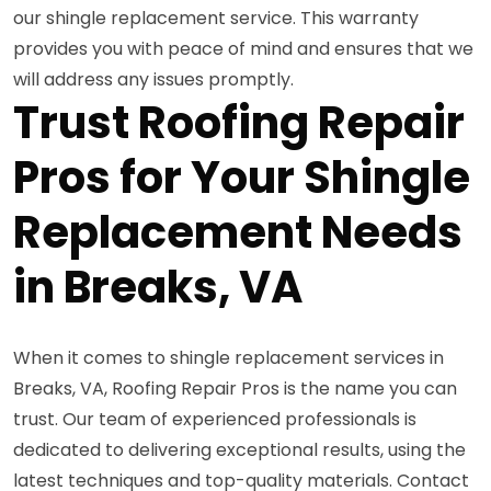
our shingle replacement service. This warranty
provides you with peace of mind and ensures that we
will address any issues promptly.
Trust Roofing Repair
Pros for Your Shingle
Replacement Needs
in Breaks, VA
When it comes to shingle replacement services in
Breaks, VA, Roofing Repair Pros is the name you can
trust. Our team of experienced professionals is
dedicated to delivering exceptional results, using the
latest techniques and top-quality materials. Contact