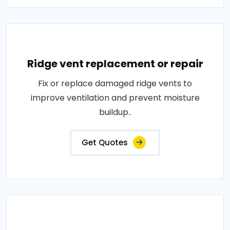
Ridge vent replacement or repair
Fix or replace damaged ridge vents to
improve ventilation and prevent moisture
buildup..
Get Quotes