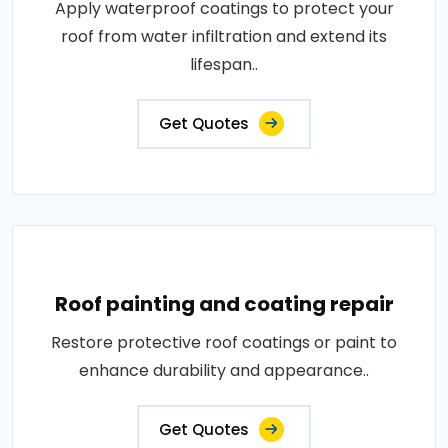
Apply waterproof coatings to protect your
roof from water infiltration and extend its
lifespan..
Get Quotes
Roof painting and coating repair
Restore protective roof coatings or paint to
enhance durability and appearance..
Get Quotes