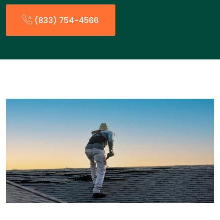
(833) 754-4566