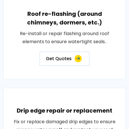
Roof re-flashing (around
chimneys, dormers, etc.)
Re-install or repair flashing around roof
elements to ensure watertight seals..
Get Quotes
Drip edge repair or replacement
Fix or replace damaged drip edges to ensure