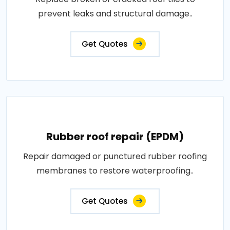
prevent leaks and structural damage..
Get Quotes
Rubber roof repair (EPDM)
Repair damaged or punctured rubber roofing
membranes to restore waterproofing..
Get Quotes