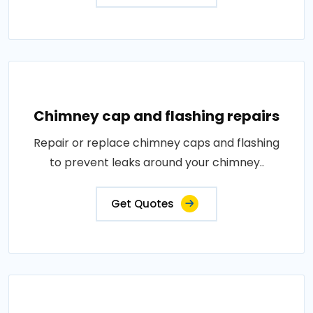
Chimney cap and flashing repairs
Repair or replace chimney caps and flashing
to prevent leaks around your chimney..
Get Quotes