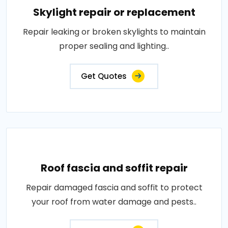
Skylight repair or replacement
Repair leaking or broken skylights to maintain
proper sealing and lighting..
Get Quotes
Roof fascia and soffit repair
Repair damaged fascia and soffit to protect
your roof from water damage and pests..