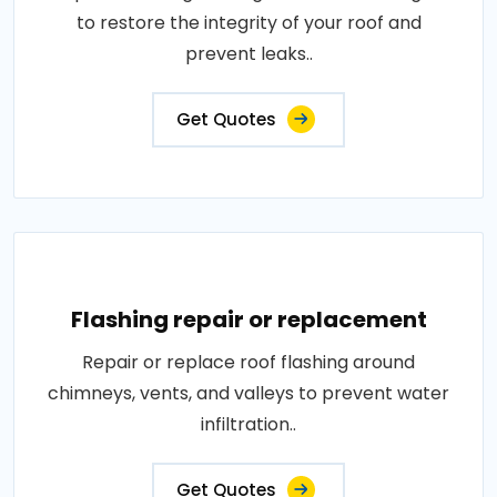
to restore the integrity of your roof and
prevent leaks..
Get Quotes
Flashing repair or replacement
Repair or replace roof flashing around
chimneys, vents, and valleys to prevent water
infiltration..
Get Quotes