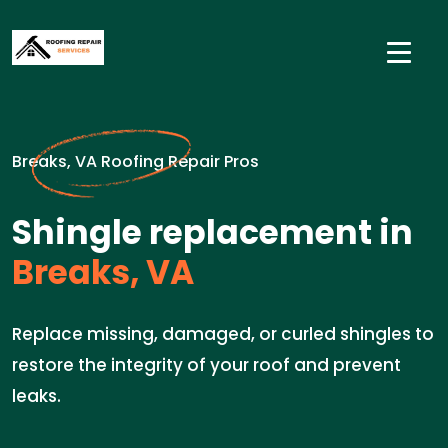
Breaks, VA Roofing Repair Pros
Shingle replacement in
Breaks, VA
Replace missing, damaged, or curled shingles to
restore the integrity of your roof and prevent
leaks.