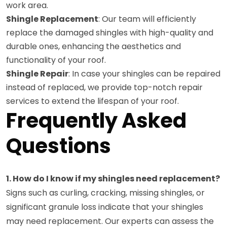
work area.
Shingle Replacement
: Our team will efficiently
replace the damaged shingles with high-quality and
durable ones, enhancing the aesthetics and
functionality of your roof.
Shingle Repair
: In case your shingles can be repaired
instead of replaced, we provide top-notch repair
services to extend the lifespan of your roof.
Frequently Asked
Questions
1. How do I know if my shingles need replacement?
Signs such as curling, cracking, missing shingles, or
significant granule loss indicate that your shingles
may need replacement. Our experts can assess the