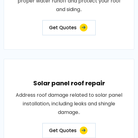
proper water runoff and protect your roof
and siding..
Get Quotes
Solar panel roof repair
Address roof damage related to solar panel
installation, including leaks and shingle
damage..
Get Quotes