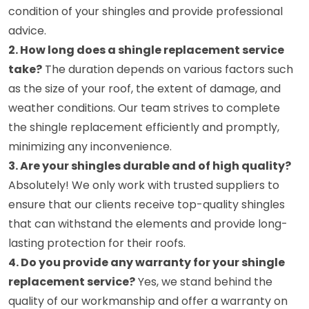
condition of your shingles and provide professional
advice.
2. How long does a shingle replacement service
take?
The duration depends on various factors such
as the size of your roof, the extent of damage, and
weather conditions. Our team strives to complete
the shingle replacement efficiently and promptly,
minimizing any inconvenience.
3. Are your shingles durable and of high quality?
Absolutely! We only work with trusted suppliers to
ensure that our clients receive top-quality shingles
that can withstand the elements and provide long-
lasting protection for their roofs.
4. Do you provide any warranty for your shingle
replacement service?
Yes, we stand behind the
quality of our workmanship and offer a warranty on