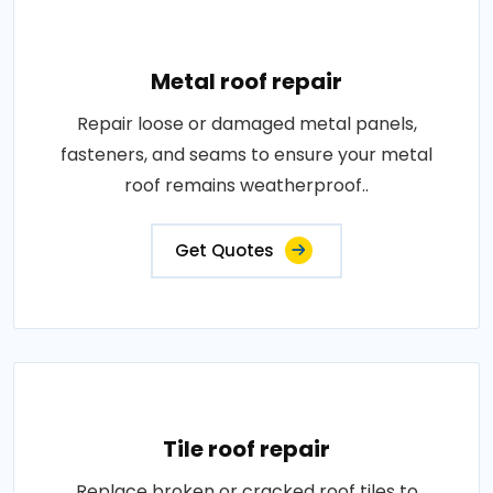
Metal roof repair
Repair loose or damaged metal panels,
fasteners, and seams to ensure your metal
roof remains weatherproof..
Get Quotes
Tile roof repair
Replace broken or cracked roof tiles to