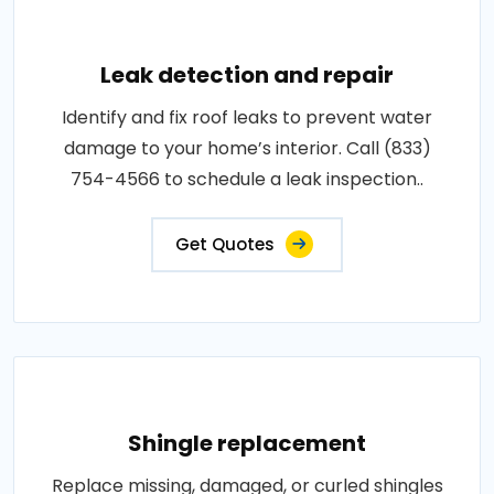
Leak detection and repair
Identify and fix roof leaks to prevent water
damage to your home’s interior. Call (833)
754-4566 to schedule a leak inspection..
Get Quotes
Shingle replacement
Replace missing, damaged, or curled shingles