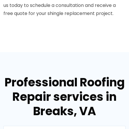
us today to schedule a consultation and receive a
free quote for your shingle replacement project.
Professional Roofing
Repair services in
Breaks, VA