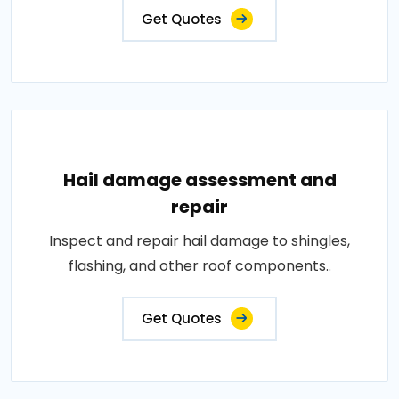
Get Quotes
Hail damage assessment and
repair
Inspect and repair hail damage to shingles,
flashing, and other roof components..
Get Quotes