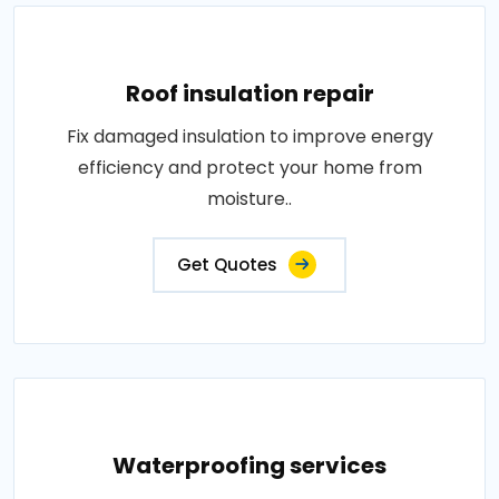
Roof insulation repair
Fix damaged insulation to improve energy
efficiency and protect your home from
moisture..
Get Quotes
Waterproofing services