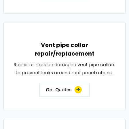
Vent pipe collar
repair/replacement
Repair or replace damaged vent pipe collars
to prevent leaks around roof penetrations..
Get Quotes