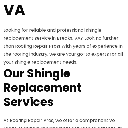
VA
Looking for reliable and professional shingle
replacement service in Breaks, VA? Look no further
than Roofing Repair Pros! With years of experience in
the roofing industry, we are your go-to experts for all
your shingle replacement needs.
Our Shingle
Replacement
Services
At Roofing Repair Pros, we offer a comprehensive