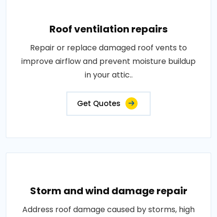
Roof ventilation repairs
Repair or replace damaged roof vents to
improve airflow and prevent moisture buildup
in your attic..
Get Quotes
Storm and wind damage repair
Address roof damage caused by storms, high