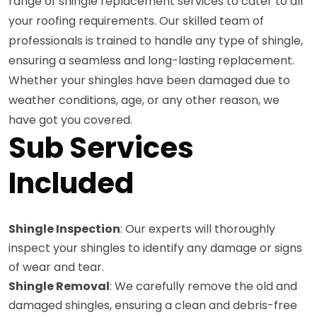
range of shingle replacement services to cater to all
your roofing requirements. Our skilled team of
professionals is trained to handle any type of shingle,
ensuring a seamless and long-lasting replacement.
Whether your shingles have been damaged due to
weather conditions, age, or any other reason, we
have got you covered.
Sub Services
Included
Shingle Inspection
: Our experts will thoroughly
inspect your shingles to identify any damage or signs
of wear and tear.
Shingle Removal
: We carefully remove the old and
damaged shingles, ensuring a clean and debris-free