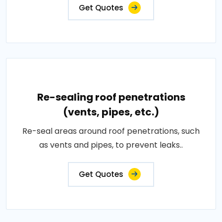
Get Quotes
Re-sealing roof penetrations
(vents, pipes, etc.)
Re-seal areas around roof penetrations, such
as vents and pipes, to prevent leaks..
Get Quotes