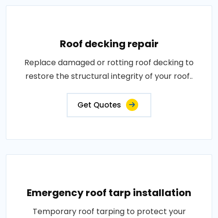
Roof decking repair
Replace damaged or rotting roof decking to
restore the structural integrity of your roof..
Get Quotes
Emergency roof tarp installation
Temporary roof tarping to protect your