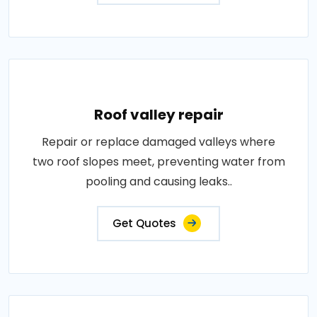
Roof valley repair
Repair or replace damaged valleys where
two roof slopes meet, preventing water from
pooling and causing leaks..
Get Quotes