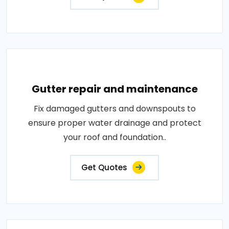
Gutter repair and maintenance
Fix damaged gutters and downspouts to
ensure proper water drainage and protect
your roof and foundation..
Get Quotes