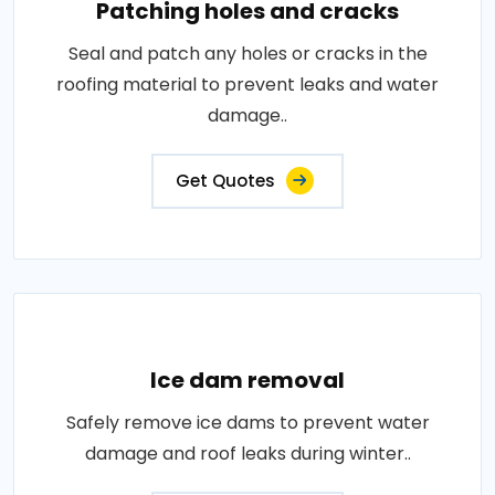
Patching holes and cracks
Seal and patch any holes or cracks in the
roofing material to prevent leaks and water
damage..
Get Quotes
Ice dam removal
Safely remove ice dams to prevent water
damage and roof leaks during winter..