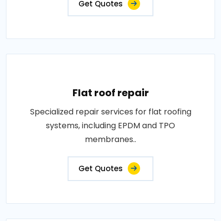
Get Quotes
Flat roof repair
Specialized repair services for flat roofing
systems, including EPDM and TPO
membranes..
Get Quotes