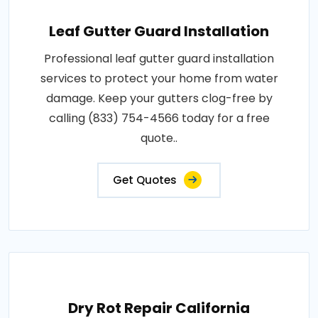
Leaf Gutter Guard Installation
Professional leaf gutter guard installation
services to protect your home from water
damage. Keep your gutters clog-free by
calling (833) 754-4566 today for a free
quote..
Get Quotes
Dry Rot Repair California