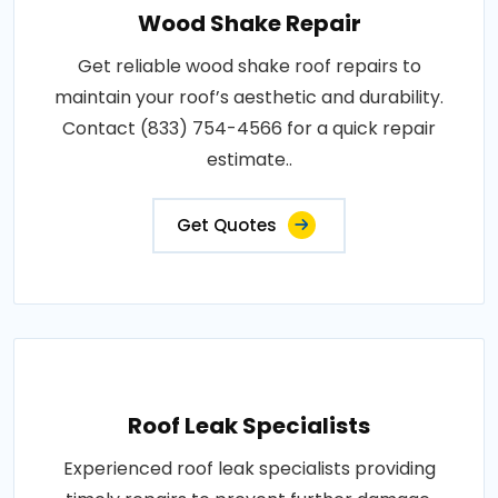
Wood Shake Repair
Get reliable wood shake roof repairs to
maintain your roof’s aesthetic and durability.
Contact (833) 754-4566 for a quick repair
estimate..
Get Quotes
Roof Leak Specialists
Experienced roof leak specialists providing