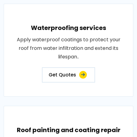
Waterproofing services
Apply waterproof coatings to protect your
roof from water infiltration and extend its
lifespan..
Get Quotes
Roof painting and coating repair