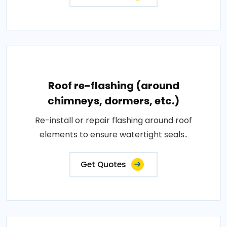
Roof re-flashing (around
chimneys, dormers, etc.)
Re-install or repair flashing around roof
elements to ensure watertight seals..
Get Quotes