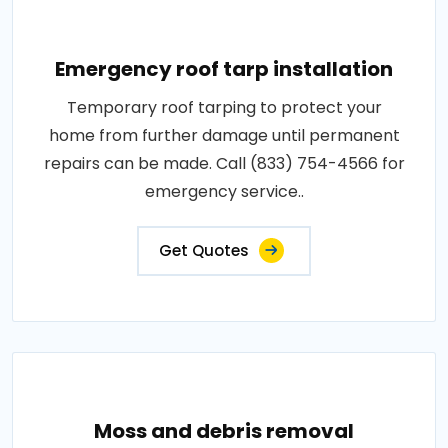
Emergency roof tarp installation
Temporary roof tarping to protect your
home from further damage until permanent
repairs can be made. Call (833) 754-4566 for
emergency service..
Get Quotes
Moss and debris removal