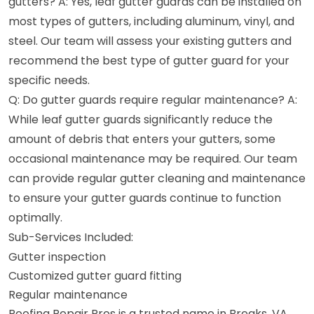
gutters? A: Yes, leaf gutter guards can be installed on
most types of gutters, including aluminum, vinyl, and
steel. Our team will assess your existing gutters and
recommend the best type of gutter guard for your
specific needs.
Q: Do gutter guards require regular maintenance? A:
While leaf gutter guards significantly reduce the
amount of debris that enters your gutters, some
occasional maintenance may be required. Our team
can provide regular gutter cleaning and maintenance
to ensure your gutter guards continue to function
optimally.
Sub-Services Included:
Gutter inspection
Customized gutter guard fitting
Regular maintenance
Roofing Repair Pros is a trusted name in Breaks, VA,