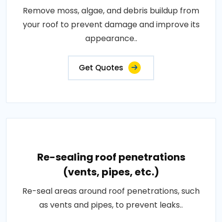
Remove moss, algae, and debris buildup from
your roof to prevent damage and improve its
appearance..
Get Quotes
Re-sealing roof penetrations
(vents, pipes, etc.)
Re-seal areas around roof penetrations, such
as vents and pipes, to prevent leaks..