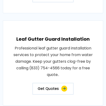
Leaf Gutter Guard Installation
Professional leaf gutter guard installation
services to protect your home from water
damage. Keep your gutters clog-free by
calling (833) 754-4566 today for a free
quote..
Get Quotes