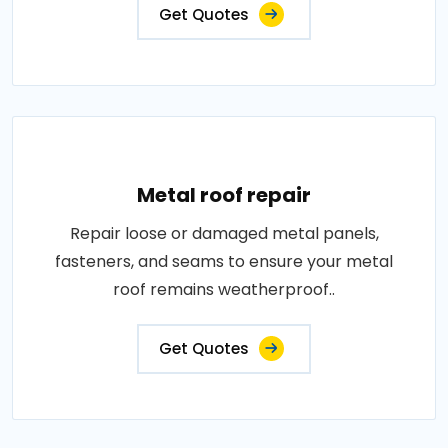
Get Quotes
Metal roof repair
Repair loose or damaged metal panels,
fasteners, and seams to ensure your metal
roof remains weatherproof..
Get Quotes