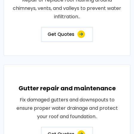
chimneys, vents, and valleys to prevent water
infiltration..
Get Quotes
Gutter repair and maintenance
Fix damaged gutters and downspouts to
ensure proper water drainage and protect
your roof and foundation..