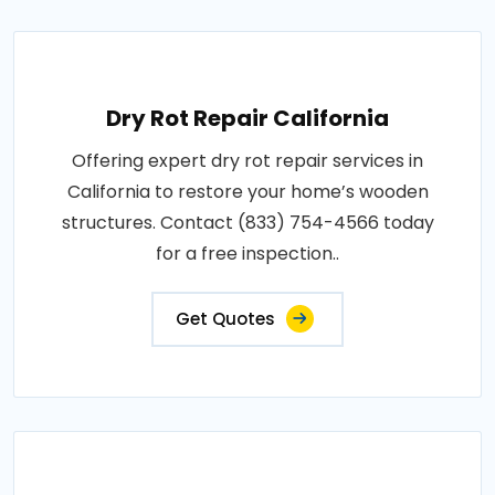
Dry Rot Repair California
Offering expert dry rot repair services in
California to restore your home’s wooden
structures. Contact (833) 754-4566 today
for a free inspection..
Get Quotes