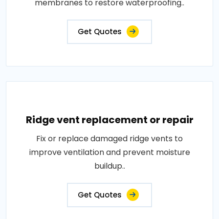
membranes to restore waterproofing..
Get Quotes
Ridge vent replacement or repair
Fix or replace damaged ridge vents to
improve ventilation and prevent moisture
buildup..
Get Quotes