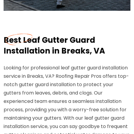
Best Leaf Gutter Guard
Installation in Breaks, VA
Looking for professional leaf gutter guard installation
service in Breaks, VA? Roofing Repair Pros offers top-
notch gutter guard installation to protect your
gutters from leaves, debris, and clogs. Our
experienced team ensures a seamless installation
process, providing you with a worry-free solution for
maintaining your gutters. With our leaf gutter guard
installation service, you can say goodbye to frequent