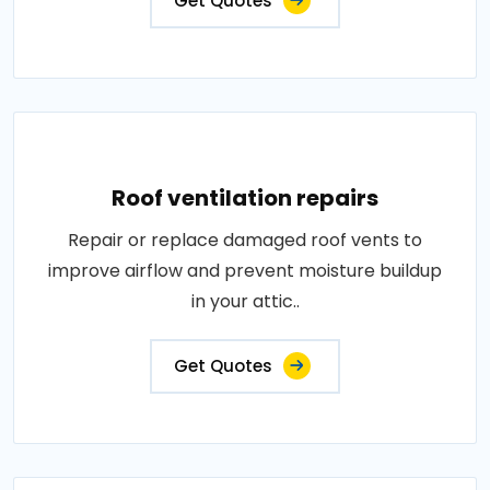
Get Quotes
Roof ventilation repairs
Repair or replace damaged roof vents to
improve airflow and prevent moisture buildup
in your attic..
Get Quotes