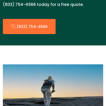
(833) 754-4566 today for a free quote.
(833) 754-4566