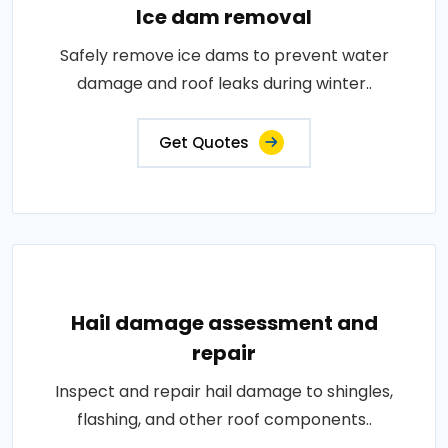
Ice dam removal
Safely remove ice dams to prevent water
damage and roof leaks during winter..
Get Quotes
Hail damage assessment and
repair
Inspect and repair hail damage to shingles,
flashing, and other roof components..