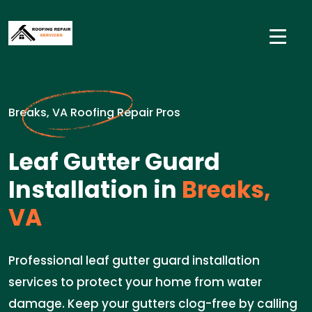
Breaks, VA Roofing Repair Pros
Leaf Gutter Guard
Installation in
Breaks,
VA
Professional leaf gutter guard installation
services to protect your home from water
damage. Keep your gutters clog-free by calling