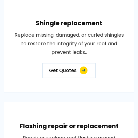
Shingle replacement
Replace missing, damaged, or curled shingles
to restore the integrity of your roof and
prevent leaks..
Get Quotes
Flashing repair or replacement
Repair or replace roof flashing around