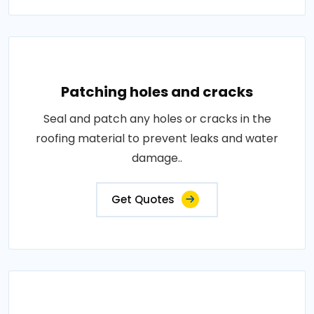
Patching holes and cracks
Seal and patch any holes or cracks in the
roofing material to prevent leaks and water
damage..
Get Quotes