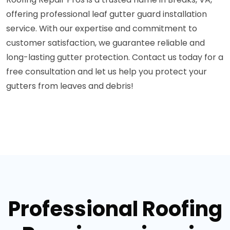
offering professional leaf gutter guard installation
service. With our expertise and commitment to
customer satisfaction, we guarantee reliable and
long-lasting gutter protection. Contact us today for a
free consultation and let us help you protect your
gutters from leaves and debris!
Professional Roofing