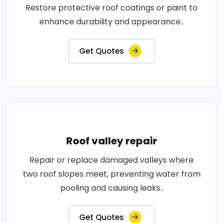
Restore protective roof coatings or paint to
enhance durability and appearance..
Get Quotes
Roof valley repair
Repair or replace damaged valleys where
two roof slopes meet, preventing water from
pooling and causing leaks..
Get Quotes