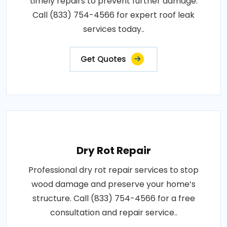
timely repairs to prevent further damage.
Call (833) 754-4566 for expert roof leak
services today..
Get Quotes
Dry Rot Repair
Professional dry rot repair services to stop
wood damage and preserve your home’s
structure. Call (833) 754-4566 for a free
consultation and repair service..