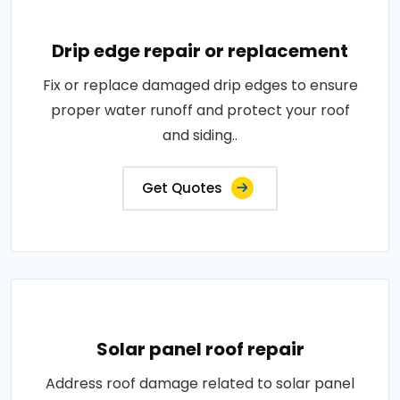
Drip edge repair or replacement
Fix or replace damaged drip edges to ensure
proper water runoff and protect your roof
and siding..
Get Quotes
Solar panel roof repair
Address roof damage related to solar panel