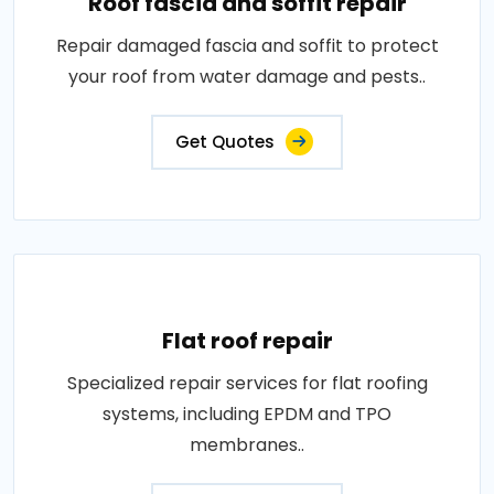
Roof fascia and soffit repair
Repair damaged fascia and soffit to protect
your roof from water damage and pests..
Get Quotes
Flat roof repair
Specialized repair services for flat roofing
systems, including EPDM and TPO
membranes..