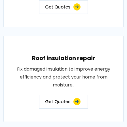
Get Quotes
Roof insulation repair
Fix damaged insulation to improve energy
efficiency and protect your home from
moisture..
Get Quotes