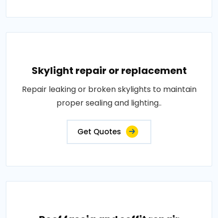
Skylight repair or replacement
Repair leaking or broken skylights to maintain
proper sealing and lighting..
Get Quotes