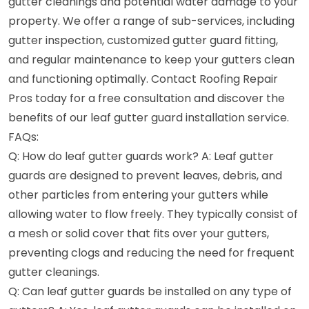
gutter cleanings and potential water damage to your
property. We offer a range of sub-services, including
gutter inspection, customized gutter guard fitting,
and regular maintenance to keep your gutters clean
and functioning optimally. Contact Roofing Repair
Pros today for a free consultation and discover the
benefits of our leaf gutter guard installation service.
FAQs:
Q: How do leaf gutter guards work? A: Leaf gutter
guards are designed to prevent leaves, debris, and
other particles from entering your gutters while
allowing water to flow freely. They typically consist of
a mesh or solid cover that fits over your gutters,
preventing clogs and reducing the need for frequent
gutter cleanings.
Q: Can leaf gutter guards be installed on any type of