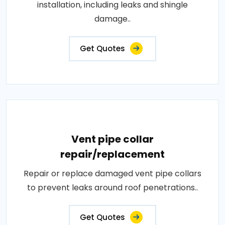
installation, including leaks and shingle
damage..
Get Quotes
Vent pipe collar
repair/replacement
Repair or replace damaged vent pipe collars
to prevent leaks around roof penetrations..
Get Quotes