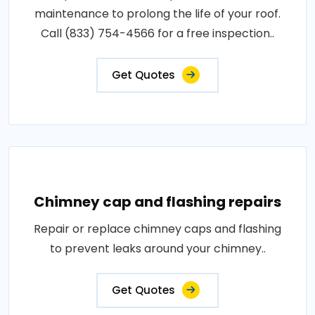
maintenance to prolong the life of your roof.
Call (833) 754-4566 for a free inspection..
Get Quotes
Chimney cap and flashing repairs
Repair or replace chimney caps and flashing
to prevent leaks around your chimney..
Get Quotes