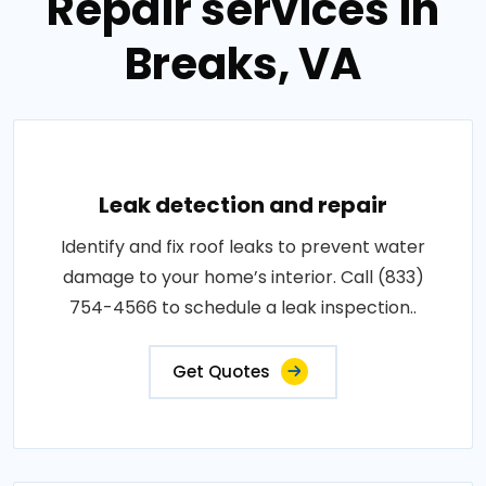
Repair services in
Breaks, VA
Leak detection and repair
Identify and fix roof leaks to prevent water
damage to your home’s interior. Call (833)
754-4566 to schedule a leak inspection..
Get Quotes