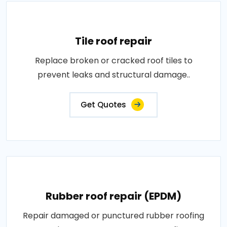
Tile roof repair
Replace broken or cracked roof tiles to
prevent leaks and structural damage..
Get Quotes
Rubber roof repair (EPDM)
Repair damaged or punctured rubber roofing