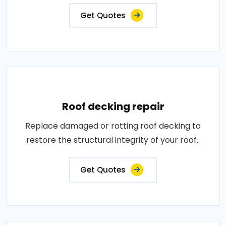
Get Quotes
Roof decking repair
Replace damaged or rotting roof decking to
restore the structural integrity of your roof..
Get Quotes