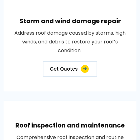
Storm and wind damage repair
Address roof damage caused by storms, high
winds, and debris to restore your roof’s
condition..
Get Quotes
Roof inspection and maintenance
Comprehensive roof inspection and routine