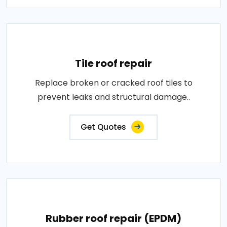
Tile roof repair
Replace broken or cracked roof tiles to
prevent leaks and structural damage..
Get Quotes
Rubber roof repair (EPDM)