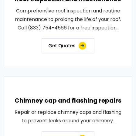
Comprehensive roof inspection and routine
maintenance to prolong the life of your roof.
Call (833) 754-4566 for a free inspection..
Get Quotes
Chimney cap and flashing repairs
Repair or replace chimney caps and flashing
to prevent leaks around your chimney..