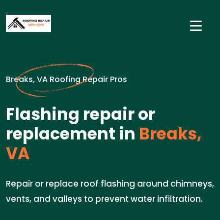
Breaks, VA Roofing Repair Pros
Flashing repair or
replacement in
Breaks,
VA
Repair or replace roof flashing around chimneys,
vents, and valleys to prevent water infiltration.