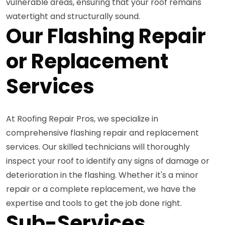
vulnerable areas, ensuring that your roof remains
watertight and structurally sound.
Our Flashing Repair
or Replacement
Services
At Roofing Repair Pros, we specialize in
comprehensive flashing repair and replacement
services. Our skilled technicians will thoroughly
inspect your roof to identify any signs of damage or
deterioration in the flashing. Whether it's a minor
repair or a complete replacement, we have the
expertise and tools to get the job done right.
Sub-Services