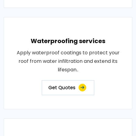
Waterproofing services
Apply waterproof coatings to protect your
roof from water infiltration and extend its
lifespan..
Get Quotes