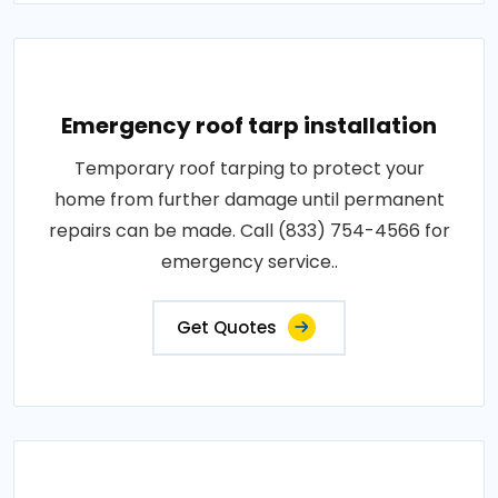
Emergency roof tarp installation
Temporary roof tarping to protect your
home from further damage until permanent
repairs can be made. Call (833) 754-4566 for
emergency service..
Get Quotes