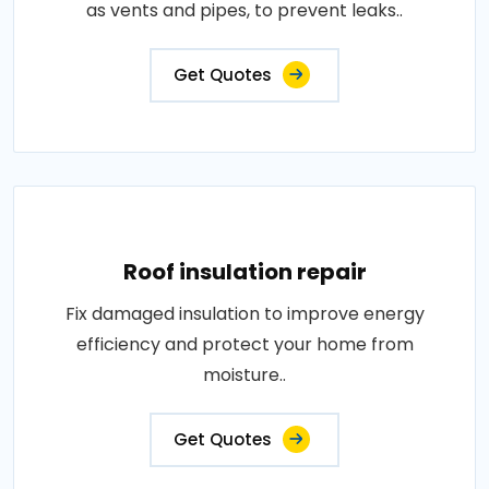
as vents and pipes, to prevent leaks..
Get Quotes
Roof insulation repair
Fix damaged insulation to improve energy
efficiency and protect your home from
moisture..
Get Quotes