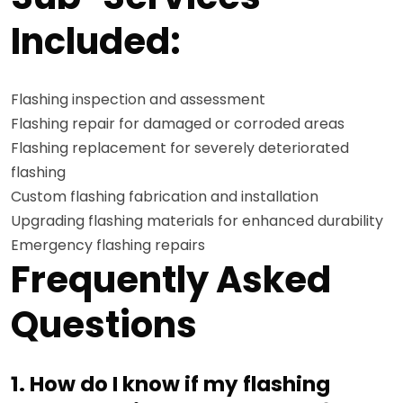
Included:
Flashing inspection and assessment
Flashing repair for damaged or corroded areas
Flashing replacement for severely deteriorated
flashing
Custom flashing fabrication and installation
Upgrading flashing materials for enhanced durability
Emergency flashing repairs
Frequently Asked
Questions
1. How do I know if my flashing