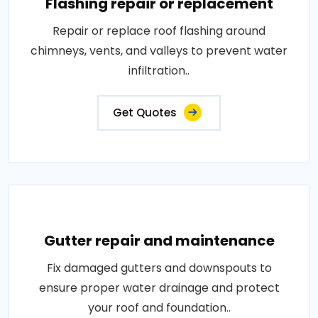
Flashing repair or replacement
Repair or replace roof flashing around
chimneys, vents, and valleys to prevent water
infiltration..
Get Quotes
Gutter repair and maintenance
Fix damaged gutters and downspouts to
ensure proper water drainage and protect
your roof and foundation..