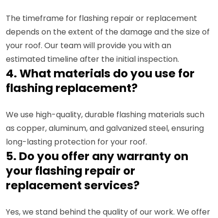
The timeframe for flashing repair or replacement
depends on the extent of the damage and the size of
your roof. Our team will provide you with an
estimated timeline after the initial inspection.
4. What materials do you use for
flashing replacement?
We use high-quality, durable flashing materials such
as copper, aluminum, and galvanized steel, ensuring
long-lasting protection for your roof.
5. Do you offer any warranty on
your flashing repair or
replacement services?
Yes, we stand behind the quality of our work. We offer