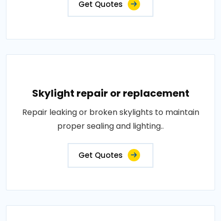
Get Quotes
Skylight repair or replacement
Repair leaking or broken skylights to maintain
proper sealing and lighting..
Get Quotes