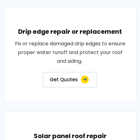
Drip edge repair or replacement
Fix or replace damaged drip edges to ensure
proper water runoff and protect your roof
and siding..
Get Quotes
Solar panel roof repair