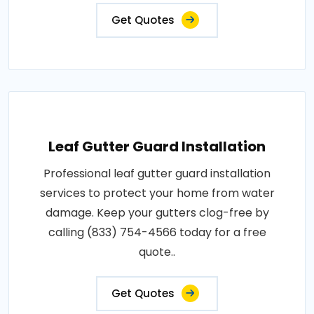
Get Quotes
Leaf Gutter Guard Installation
Professional leaf gutter guard installation
services to protect your home from water
damage. Keep your gutters clog-free by
calling (833) 754-4566 today for a free
quote..
Get Quotes