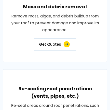
Moss and debris removal
Remove moss, algae, and debris buildup from
your roof to prevent damage and improve its
appearance..
Get Quotes
Re-sealing roof penetrations
(vents, pipes, etc.)
Re-seal areas around roof penetrations, such