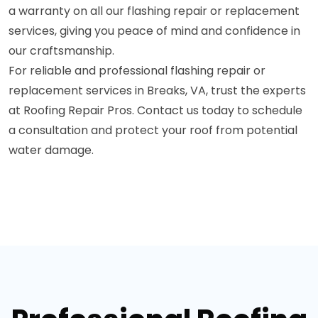
a warranty on all our flashing repair or replacement
services, giving you peace of mind and confidence in
our craftsmanship.
For reliable and professional flashing repair or
replacement services in Breaks, VA, trust the experts
at Roofing Repair Pros. Contact us today to schedule
a consultation and protect your roof from potential
water damage.