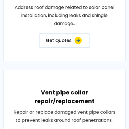
Address roof damage related to solar panel
installation, including leaks and shingle
damage..
Get Quotes
Vent pipe collar
repair/replacement
Repair or replace damaged vent pipe collars
to prevent leaks around roof penetrations..