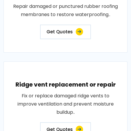
Repair damaged or punctured rubber roofing
membranes to restore waterproofing..
Get Quotes
Ridge vent replacement or repair
Fix or replace damaged ridge vents to
improve ventilation and prevent moisture
buildup..
Get Quotes