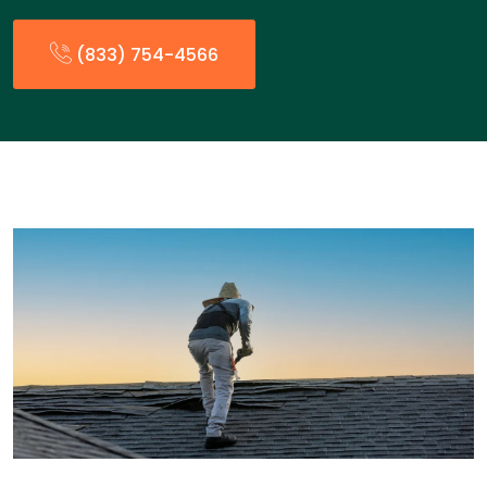
(833) 754-4566