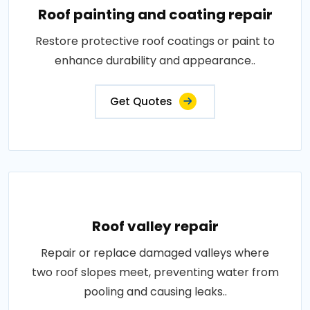
Roof painting and coating repair
Restore protective roof coatings or paint to
enhance durability and appearance..
Get Quotes
Roof valley repair
Repair or replace damaged valleys where
two roof slopes meet, preventing water from
pooling and causing leaks..