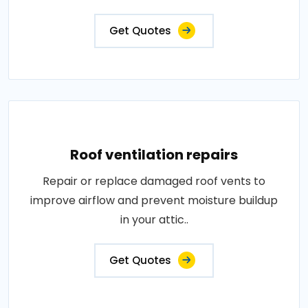
Get Quotes
Roof ventilation repairs
Repair or replace damaged roof vents to
improve airflow and prevent moisture buildup
in your attic..
Get Quotes