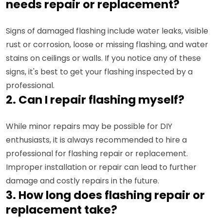
needs repair or replacement?
Signs of damaged flashing include water leaks, visible
rust or corrosion, loose or missing flashing, and water
stains on ceilings or walls. If you notice any of these
signs, it's best to get your flashing inspected by a
professional.
2. Can I repair flashing myself?
While minor repairs may be possible for DIY
enthusiasts, it is always recommended to hire a
professional for flashing repair or replacement.
Improper installation or repair can lead to further
damage and costly repairs in the future.
3. How long does flashing repair or
replacement take?