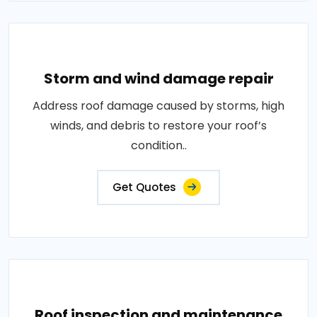
Storm and wind damage repair
Address roof damage caused by storms, high
winds, and debris to restore your roof’s
condition..
Get Quotes
Roof inspection and maintenance