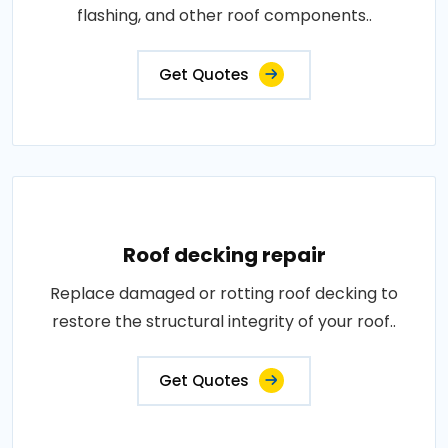
flashing, and other roof components..
Get Quotes
Roof decking repair
Replace damaged or rotting roof decking to
restore the structural integrity of your roof..
Get Quotes