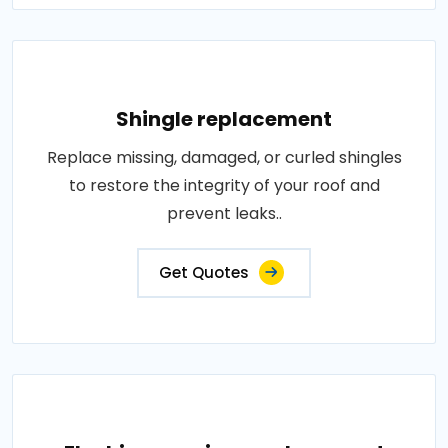
Shingle replacement
Replace missing, damaged, or curled shingles
to restore the integrity of your roof and
prevent leaks..
Get Quotes