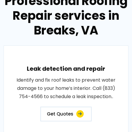
Professional Roofing
Repair services in
Breaks, VA
Leak detection and repair
Identify and fix roof leaks to prevent water
damage to your home’s interior. Call (833)
754-4566 to schedule a leak inspection..
Get Quotes