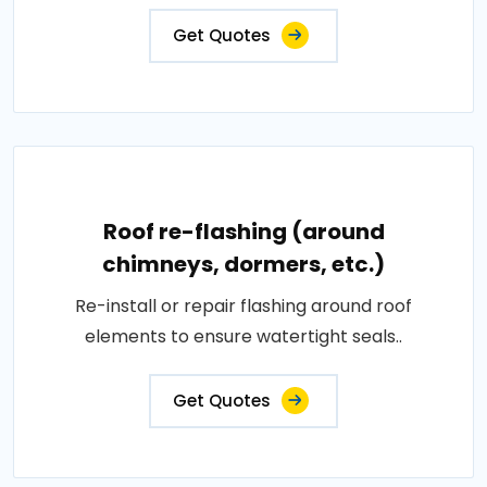
Get Quotes
Roof re-flashing (around
chimneys, dormers, etc.)
Re-install or repair flashing around roof
elements to ensure watertight seals..
Get Quotes