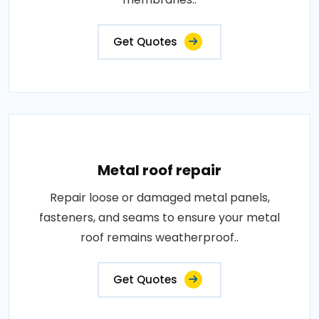
Get Quotes
Metal roof repair
Repair loose or damaged metal panels,
fasteners, and seams to ensure your metal
roof remains weatherproof..
Get Quotes