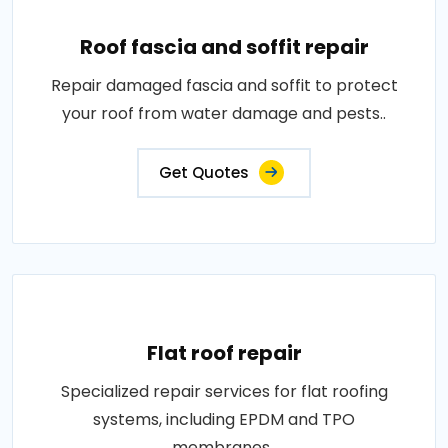
Roof fascia and soffit repair
Repair damaged fascia and soffit to protect
your roof from water damage and pests..
Get Quotes
Flat roof repair
Specialized repair services for flat roofing
systems, including EPDM and TPO
membranes..