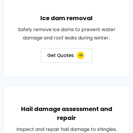
Ice dam removal
Safely remove ice dams to prevent water
damage and roof leaks during winter..
Get Quotes
Hail damage assessment and
repair
Inspect and repair hail damage to shingles,