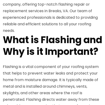
company, offering top-notch flashing repair or
replacement services in Breaks, VA. Our team of
experienced professionals is dedicated to providing
reliable and efficient solutions to all your roofing
needs.
What is Flashing and
Why is it Important?
Flashing is a vital component of your roofing system
that helps to prevent water leaks and protect your
home from moisture damage. It is typically made of
metal and is installed around chimneys, vents,
skylights, and other areas where the roof is
penetrated. Flashing directs water away from these