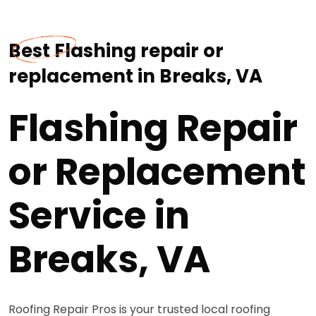
Best Flashing repair or
replacement in Breaks, VA
Flashing Repair
or Replacement
Service in
Breaks, VA
Roofing Repair Pros is your trusted local roofing