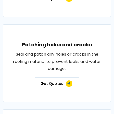
Patching holes and cracks
Seal and patch any holes or cracks in the
roofing material to prevent leaks and water
damage..
Get Quotes