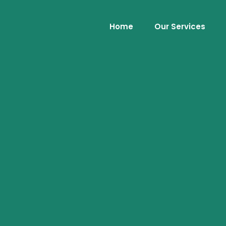
Home
Our Services