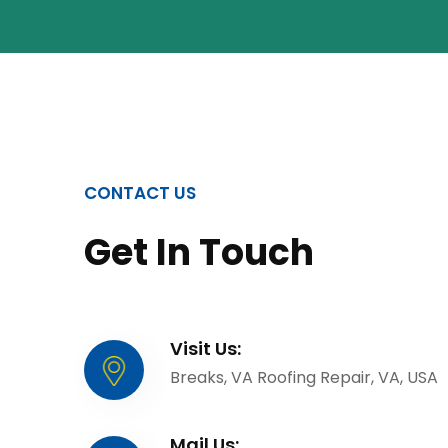
CONTACT US
Get In Touch
Visit Us:
Breaks, VA Roofing Repair, VA, USA
Mail Us: