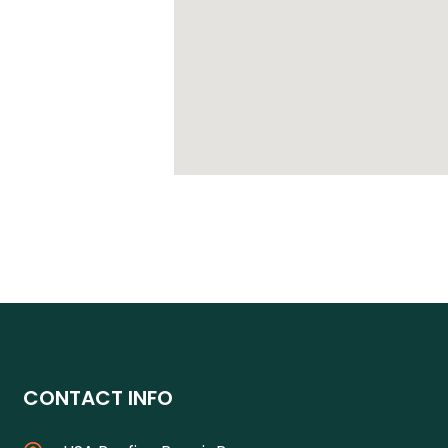
CONTACT INFO