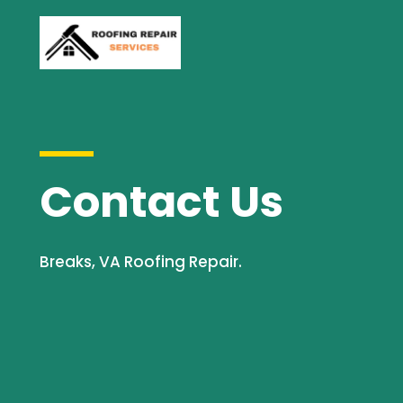
Contact Us
Breaks, VA Roofing Repair.