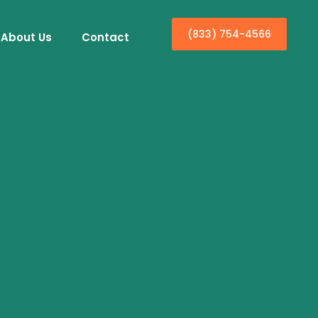
(833) 754-4566
About Us
Contact