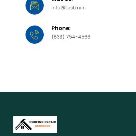
info@testmi.in
Phone:
(833) 754-4566