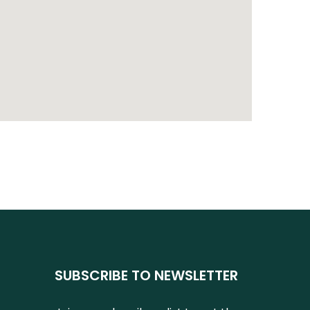
SUBSCRIBE TO NEWSLETTER