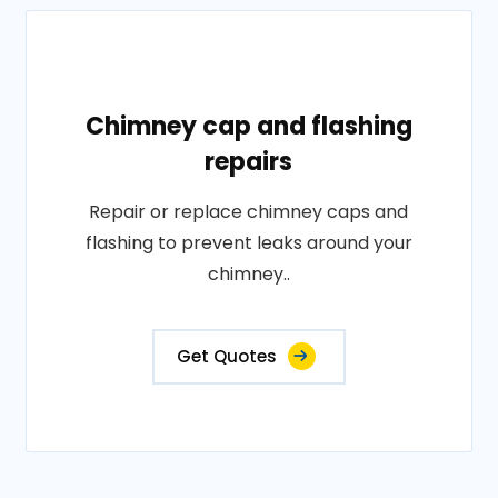
Chimney cap and flashing
repairs
Repair or replace chimney caps and
flashing to prevent leaks around your
chimney..
Get Quotes