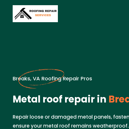
Breaks, VA Roofing Repair Pros
Metal roof repair in
Brea
Repair loose or damaged metal panels, faste
ensure your metal roof remains weatherproof.