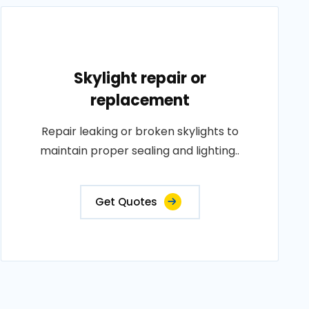
Skylight repair or
replacement
Repair leaking or broken skylights to
maintain proper sealing and lighting..
Get Quotes