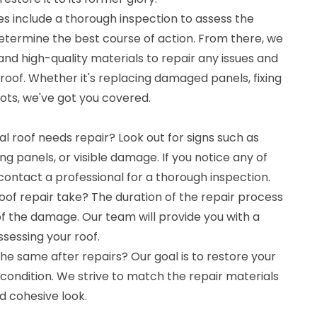
es include a thorough inspection to assess the
termine the best course of action. From there, we
 and high-quality materials to repair any issues and
 roof. Whether it's replacing damaged panels, fixing
pots, we've got you covered.
l roof needs repair? Look out for signs such as
sing panels, or visible damage. If you notice any of
o contact a professional for a thorough inspection.
of repair take? The duration of the repair process
f the damage. Our team will provide you with a
ssessing your roof.
the same after repairs? Our goal is to restore your
l condition. We strive to match the repair materials
d cohesive look.