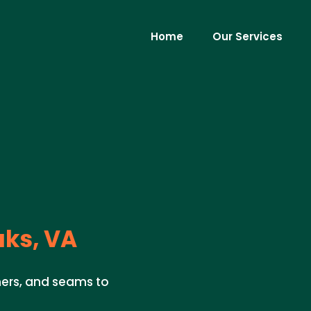
Home
Our Services
ks, VA
ners, and seams to