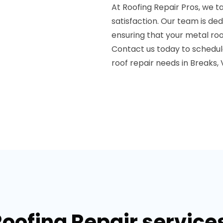
At Roofing Repair Pros, we 
satisfaction. Our team is de
ensuring that your metal roo
Contact us today to schedule
roof repair needs in Breaks, 
Roofing Repair services