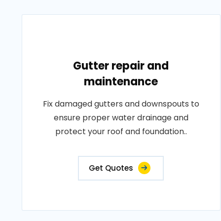
Gutter repair and
maintenance
Fix damaged gutters and downspouts to
ensure proper water drainage and
protect your roof and foundation..
Get Quotes