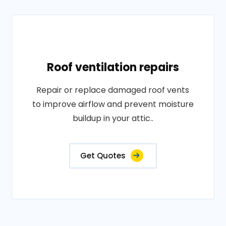
Roof ventilation repairs
Repair or replace damaged roof vents
to improve airflow and prevent moisture
buildup in your attic..
Get Quotes