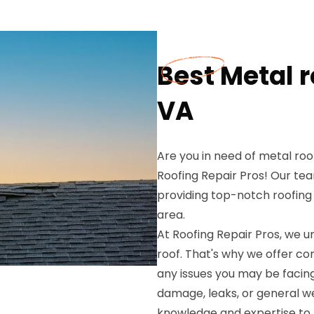
Best Metal r
VA
Are you in need of metal roo
Roofing Repair Pros! Our tea
providing top-notch roofing
area.
At Roofing Repair Pros, we 
roof. That's why we offer c
any issues you may be facin
damage, leaks, or general we
knowledge and expertise to re