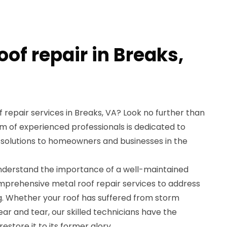
oof repair in Breaks,
f repair services in Breaks, VA? Look no further than
m of experienced professionals is dedicated to
 solutions to homeowners and businesses in the
understand the importance of a well-maintained
omprehensive metal roof repair services to address
g. Whether your roof has suffered from storm
ar and tear, our skilled technicians have the
store it to its former glory.