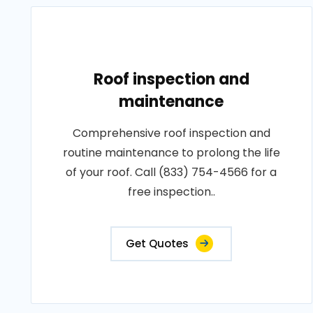
Roof inspection and
maintenance
Comprehensive roof inspection and
routine maintenance to prolong the life
of your roof. Call (833) 754-4566 for a
free inspection..
Get Quotes