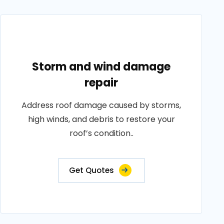
Storm and wind damage
repair
Address roof damage caused by storms,
high winds, and debris to restore your
roof’s condition..
Get Quotes