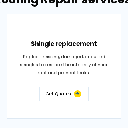
Shingle replacement
Replace missing, damaged, or curled
shingles to restore the integrity of your
roof and prevent leaks..
Get Quotes