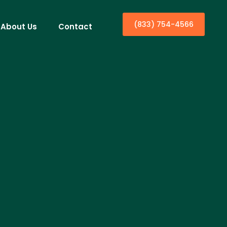
(833) 754-4566
About Us
Contact