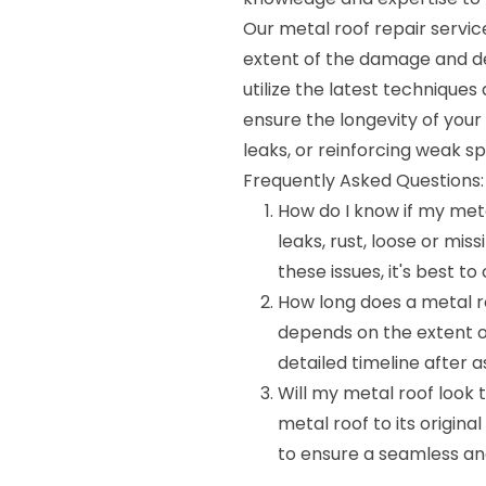
Our metal roof repair servic
extent of the damage and de
utilize the latest techniques
ensure the longevity of your
leaks, or reinforcing weak s
Frequently Asked Questions:
How do I know if my meta
leaks, rust, loose or mis
these issues, it's best t
How long does a metal ro
depends on the extent o
detailed timeline after a
Will my metal roof look 
metal roof to its origina
to ensure a seamless an