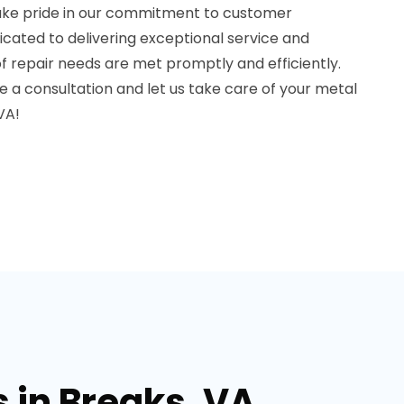
take pride in our commitment to customer
dicated to delivering exceptional service and
f repair needs are met promptly and efficiently.
 a consultation and let us take care of your metal
VA!
 in Breaks, VA