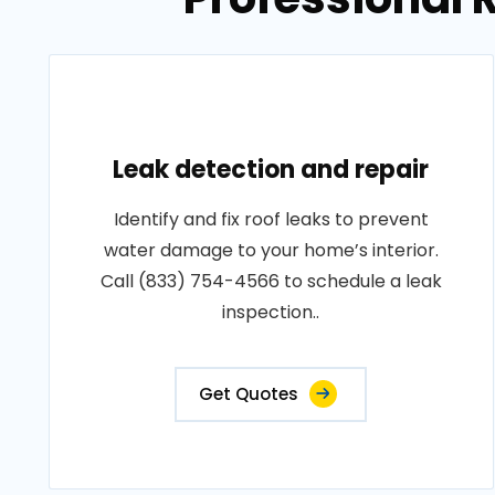
Leak detection and repair
Identify and fix roof leaks to prevent
water damage to your home’s interior.
Call (833) 754-4566 to schedule a leak
inspection..
Get Quotes