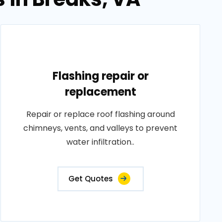
Flashing repair or
replacement
Repair or replace roof flashing around
chimneys, vents, and valleys to prevent
water infiltration..
Get Quotes