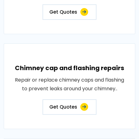
Get Quotes
Chimney cap and flashing repairs
Repair or replace chimney caps and flashing
to prevent leaks around your chimney..
Get Quotes