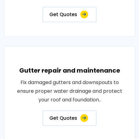
Get Quotes
Gutter repair and maintenance
Fix damaged gutters and downspouts to
ensure proper water drainage and protect
your roof and foundation..
Get Quotes