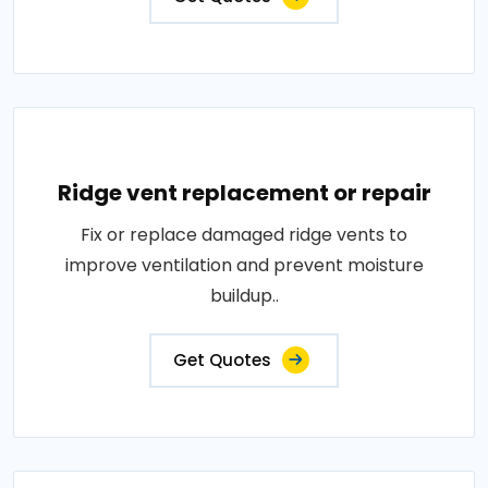
Ridge vent replacement or repair
Fix or replace damaged ridge vents to
improve ventilation and prevent moisture
buildup..
Get Quotes