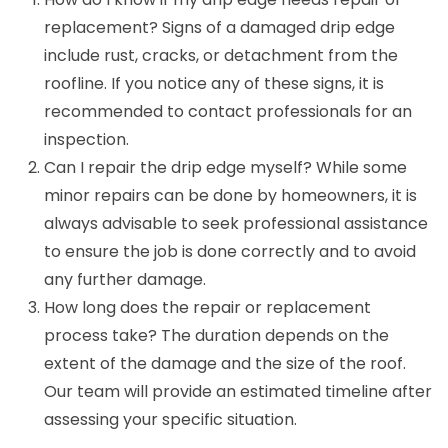
replacement? Signs of a damaged drip edge
include rust, cracks, or detachment from the
roofline. If you notice any of these signs, it is
recommended to contact professionals for an
inspection.
Can I repair the drip edge myself? While some
minor repairs can be done by homeowners, it is
always advisable to seek professional assistance
to ensure the job is done correctly and to avoid
any further damage.
How long does the repair or replacement
process take? The duration depends on the
extent of the damage and the size of the roof.
Our team will provide an estimated timeline after
assessing your specific situation.