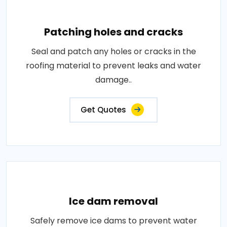
Patching holes and cracks
Seal and patch any holes or cracks in the
roofing material to prevent leaks and water
damage..
Get Quotes
Ice dam removal
Safely remove ice dams to prevent water