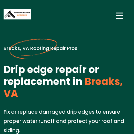
Breaks, VA Roofing Repair Pros
Drip edge repair or
replacement in
Breaks,
VA
Fix or replace damaged drip edges to ensure
proper water runoff and protect your roof and
siding.