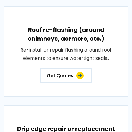
Roof re-flashing (around
chimneys, dormers, etc.)
Re-install or repair flashing around roof
elements to ensure watertight seals..
Get Quotes
Drip edge repair or replacement