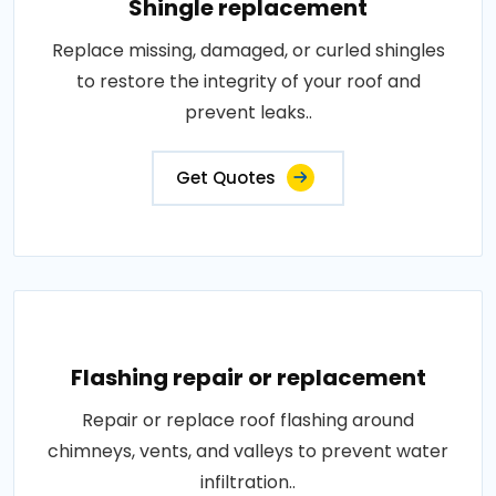
Shingle replacement
Replace missing, damaged, or curled shingles
to restore the integrity of your roof and
prevent leaks..
Get Quotes
Flashing repair or replacement
Repair or replace roof flashing around
chimneys, vents, and valleys to prevent water
infiltration..