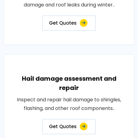
damage and roof leaks during winter..
Get Quotes
Hail damage assessment and
repair
Inspect and repair hail damage to shingles,
flashing, and other roof components..
Get Quotes