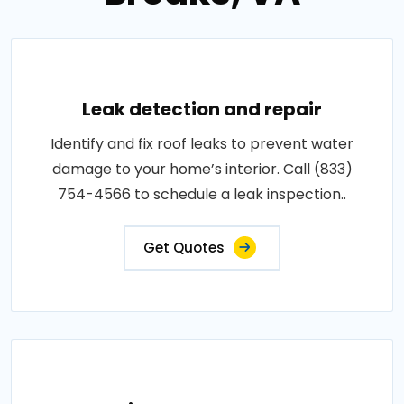
Leak detection and repair
Identify and fix roof leaks to prevent water
damage to your home’s interior. Call (833)
754-4566 to schedule a leak inspection..
Get Quotes