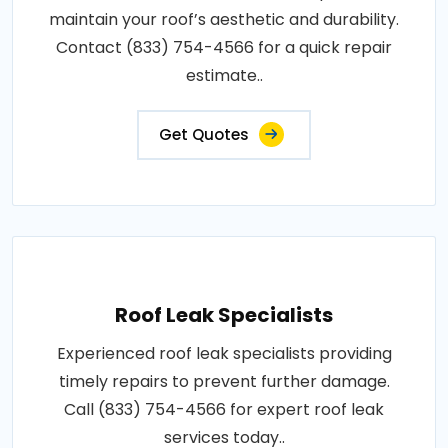
maintain your roof’s aesthetic and durability.
Contact (833) 754-4566 for a quick repair
estimate..
Get Quotes
Roof Leak Specialists
Experienced roof leak specialists providing
timely repairs to prevent further damage.
Call (833) 754-4566 for expert roof leak
services today..