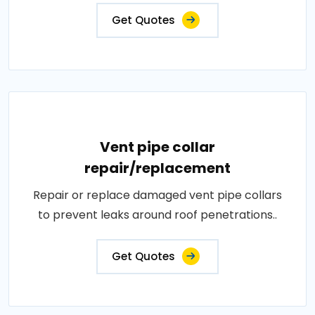
Get Quotes
Vent pipe collar
repair/replacement
Repair or replace damaged vent pipe collars
to prevent leaks around roof penetrations..
Get Quotes