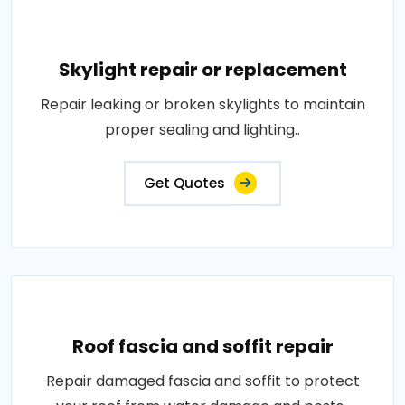
Skylight repair or replacement
Repair leaking or broken skylights to maintain
proper sealing and lighting..
Get Quotes
Roof fascia and soffit repair
Repair damaged fascia and soffit to protect