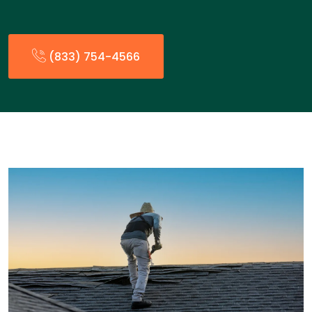
(833) 754-4566