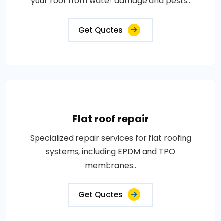
your roof from water damage and pests..
Get Quotes
Flat roof repair
Specialized repair services for flat roofing
systems, including EPDM and TPO
membranes..
Get Quotes