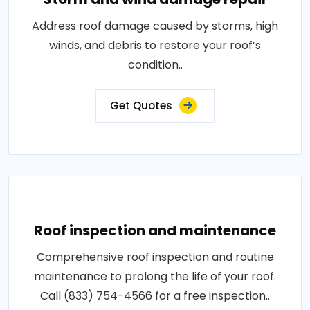
Address roof damage caused by storms, high
winds, and debris to restore your roof’s
condition..
Get Quotes
Roof inspection and maintenance
Comprehensive roof inspection and routine
maintenance to prolong the life of your roof.
Call (833) 754-4566 for a free inspection..