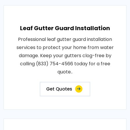
Leaf Gutter Guard Installation
Professional leaf gutter guard installation
services to protect your home from water
damage. Keep your gutters clog-free by
calling (833) 754-4566 today for a free
quote..
Get Quotes