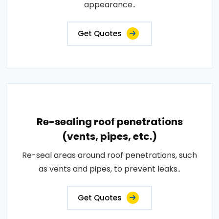
appearance..
Get Quotes
Re-sealing roof penetrations
(vents, pipes, etc.)
Re-seal areas around roof penetrations, such
as vents and pipes, to prevent leaks..
Get Quotes