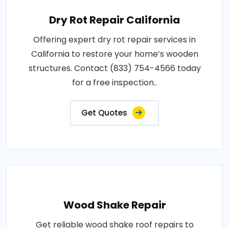
Dry Rot Repair California
Offering expert dry rot repair services in
California to restore your home’s wooden
structures. Contact (833) 754-4566 today
for a free inspection..
Get Quotes
Wood Shake Repair
Get reliable wood shake roof repairs to