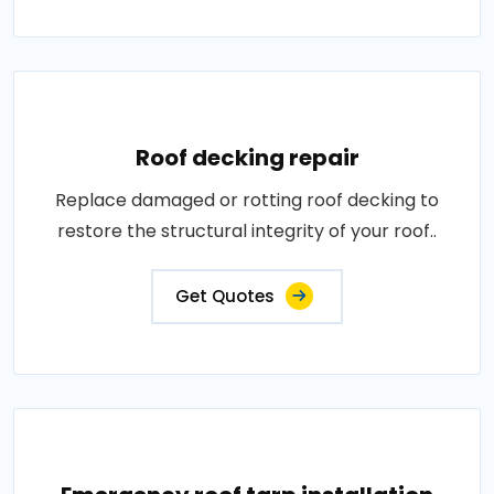
Roof decking repair
Replace damaged or rotting roof decking to
restore the structural integrity of your roof..
Get Quotes