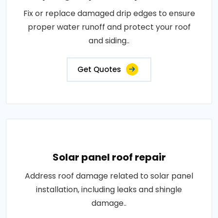
Fix or replace damaged drip edges to ensure
proper water runoff and protect your roof
and siding..
Get Quotes
Solar panel roof repair
Address roof damage related to solar panel
installation, including leaks and shingle
damage..