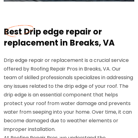
Best Drip edge repair or
replacement in Breaks, VA
Drip edge repair or replacement is a crucial service
offered by Roofing Repair Pros in Breaks, VA. Our
team of skilled professionals specializes in addressing
any issues related to the drip edge of your roof. The
drip edge is an essential component that helps
protect your roof from water damage and prevents
water from seeping into your home. Over time, it can
become damaged due to weather elements or
improper installation.
At Roofing Repair Pros, we understand the