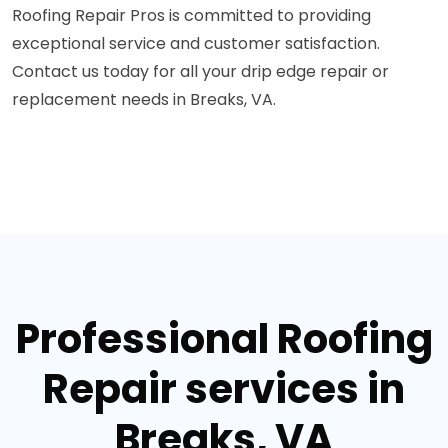
Roofing Repair Pros is committed to providing
exceptional service and customer satisfaction.
Contact us today for all your drip edge repair or
replacement needs in Breaks, VA.
Professional Roofing
Repair services in
Breaks, VA