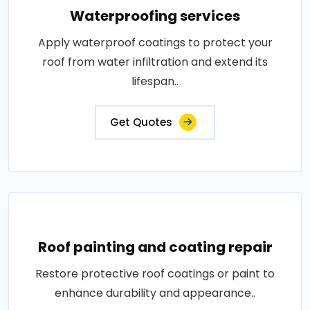
Waterproofing services
Apply waterproof coatings to protect your
roof from water infiltration and extend its
lifespan..
Get Quotes
Roof painting and coating repair
Restore protective roof coatings or paint to
enhance durability and appearance..