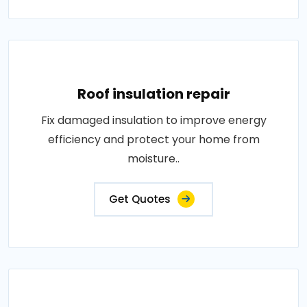
Roof insulation repair
Fix damaged insulation to improve energy
efficiency and protect your home from
moisture..
Get Quotes