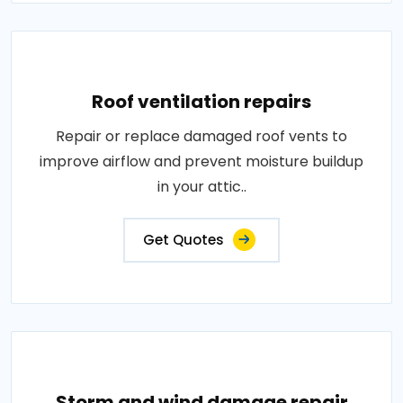
Roof ventilation repairs
Repair or replace damaged roof vents to
improve airflow and prevent moisture buildup
in your attic..
Get Quotes
Storm and wind damage repair