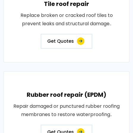
Tile roof repair
Replace broken or cracked roof tiles to
prevent leaks and structural damage..
Get Quotes
Rubber roof repair (EPDM)
Repair damaged or punctured rubber roofing
membranes to restore waterproofing..
Get Quotes