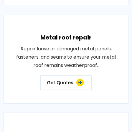
Metal roof repair
Repair loose or damaged metal panels,
fasteners, and seams to ensure your metal
roof remains weatherproof..
Get Quotes