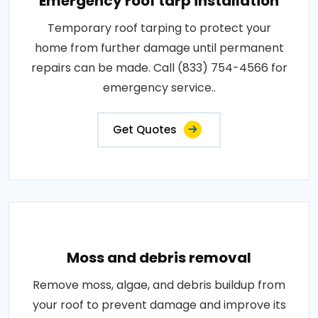
Emergency roof tarp installation
Temporary roof tarping to protect your
home from further damage until permanent
repairs can be made. Call (833) 754-4566 for
emergency service..
Get Quotes
Moss and debris removal
Remove moss, algae, and debris buildup from
your roof to prevent damage and improve its