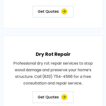
Get Quotes
Dry Rot Repair
Professional dry rot repair services to stop
wood damage and preserve your home’s
structure. Call (833) 754-4566 for a free
consultation and repair service..
Get Quotes