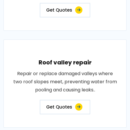
Get Quotes
Roof valley repair
Repair or replace damaged valleys where
two roof slopes meet, preventing water from
pooling and causing leaks..
Get Quotes