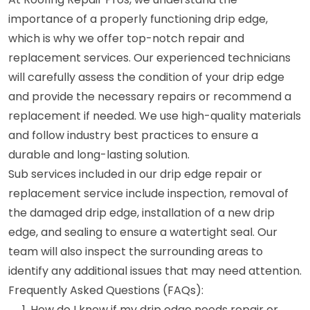
importance of a properly functioning drip edge,
which is why we offer top-notch repair and
replacement services. Our experienced technicians
will carefully assess the condition of your drip edge
and provide the necessary repairs or recommend a
replacement if needed. We use high-quality materials
and follow industry best practices to ensure a
durable and long-lasting solution.
Sub services included in our drip edge repair or
replacement service include inspection, removal of
the damaged drip edge, installation of a new drip
edge, and sealing to ensure a watertight seal. Our
team will also inspect the surrounding areas to
identify any additional issues that may need attention.
Frequently Asked Questions (FAQs):
How do I know if my drip edge needs repair or